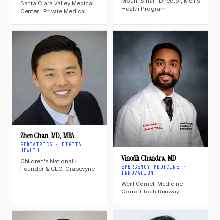
Mount Sinai · Director, Men's
Santa Clara Valley Medical
Health Program
Center · Private Medical
Zhen Chan, MD, MBA
PEDIATRICS · DIGITAL
HEALTH
Vinodh Chandra, MD
Children's National ·
EMERGENCY MEDICINE ·
Founder & CEO, Grapevyne
INNOVATION
Weill Cornell Medicine ·
Cornell Tech Runway