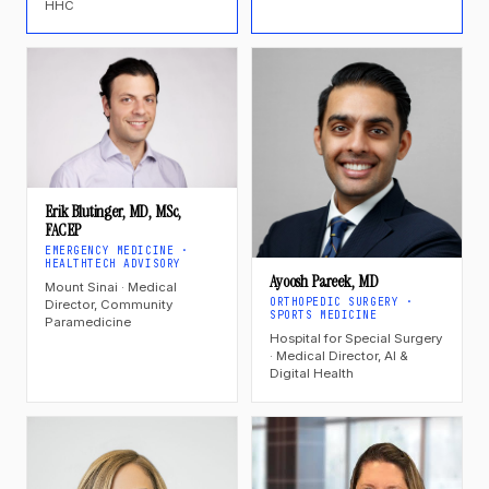
HHC
Erik Blutinger, MD, MSc,
FACEP
EMERGENCY MEDICINE ·
HEALTHTECH ADVISORY
Ayoosh Pareek, MD
Mount Sinai · Medical
ORTHOPEDIC SURGERY ·
Director, Community
SPORTS MEDICINE
Paramedicine
Hospital for Special Surgery
· Medical Director, AI &
Digital Health