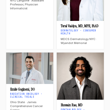
NYU Langone · Assistant
Professor, Physician
Informaticist
Toral Vaidya, MD, MPH, FAAD
DERMATOLOGY · CONSUMER
HEALTH
MDCS Dermatology NYC ·
Wyandot Memorial
Emile Gogineni, DO
RADIATION ONCOLOGY ·
CLINICAL TRIALS
Ohio State · James
Hussain Rao, MD
Comprehensive Cancer
OPHTHALMOLOGY ·
Center