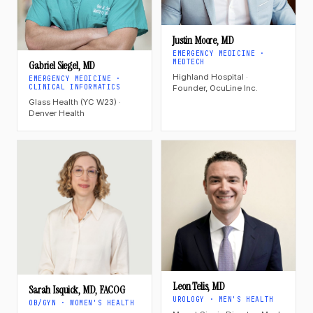
Justin Moore, MD
EMERGENCY MEDICINE ·
MEDTECH
Gabriel Siegel, MD
Highland Hospital ·
EMERGENCY MEDICINE ·
CLINICAL INFORMATICS
Founder, OcuLine Inc.
Glass Health (YC W23) ·
Denver Health
Leon Telis, MD
Sarah Isquick, MD, FACOG
UROLOGY · MEN'S HEALTH
OB/GYN · WOMEN'S HEALTH