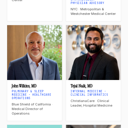
PHYSICIAN ADVISORY
NYC · Metropolitan &
Westchester Medical Center
John Wilkins, MD
Tejal Naik, MD
PULMONARY & SLEEP
INTERNAL MEDICINE ·
MEDICINE · HEALTHCARE
CLINICAL INFORMATICS
OPERATIONS
ChristianaCare · Clinical
Blue Shield of California ·
Leader, Hospital Medicine
Medical Director of
Operations