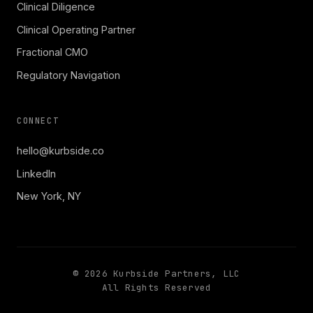
Clinical Diligence
Clinical Operating Partner
Fractional CMO
Regulatory Navigation
CONNECT
hello@kurbside.co
LinkedIn
New York, NY
©
2026
Kurbside Partners, LLC
All Rights Reserved