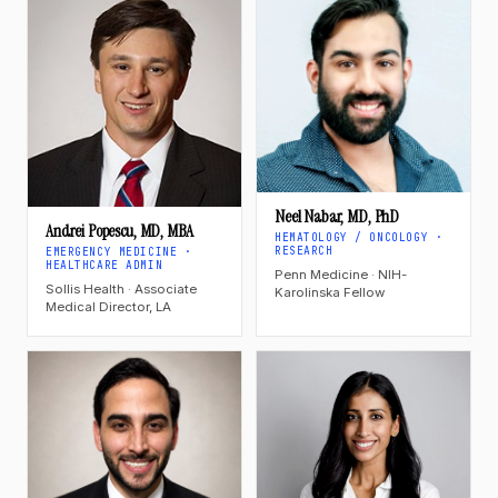
Neel Nabar, MD, PhD
Andrei Popescu, MD, MBA
HEMATOLOGY / ONCOLOGY ·
RESEARCH
EMERGENCY MEDICINE ·
HEALTHCARE ADMIN
Penn Medicine · NIH-
Sollis Health · Associate
Karolinska Fellow
Medical Director, LA