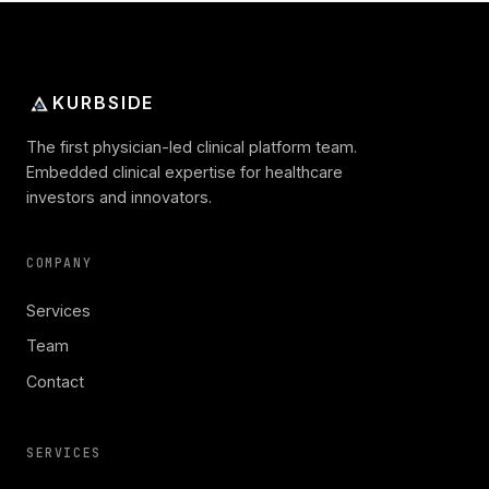
KURBSIDE
The first physician-led clinical platform team.
Embedded clinical expertise for healthcare
investors and innovators.
COMPANY
Services
Team
Contact
SERVICES