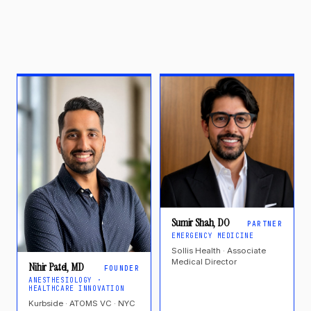
Sumir Shah, DO
PARTNER
EMERGENCY MEDICINE
Sollis Health · Associate
Medical Director
Nihir Patel, MD
FOUNDER
ANESTHESIOLOGY ·
HEALTHCARE INNOVATION
Kurbside · ATOMS VC · NYC