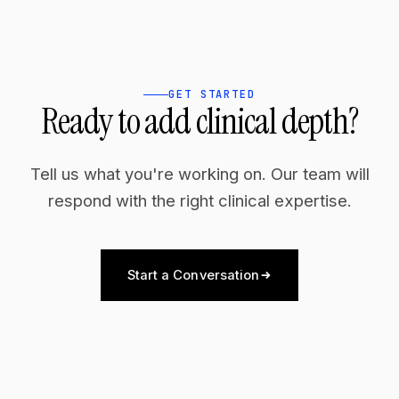
GET STARTED
Ready to add clinical depth?
Tell us what you're working on. Our team will
respond with the right clinical expertise.
Start a Conversation