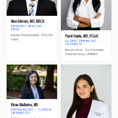
Max Sobrero, MD, MSCR
EMERGENCY MEDICINE ·
POCUS
Kaiser Permanente · POCUS
Payel Gupta, MD, FCAAI
Lead
ALLERGY/IMMUNOLOGY ·
TELEHEALTH
Mount Sinai · Co-Founder,
Cleared (acq. LifeMD)
Kiran Malhotra, MD
OPHTHALMOLOGY · CLINICAL
INFORMATICS