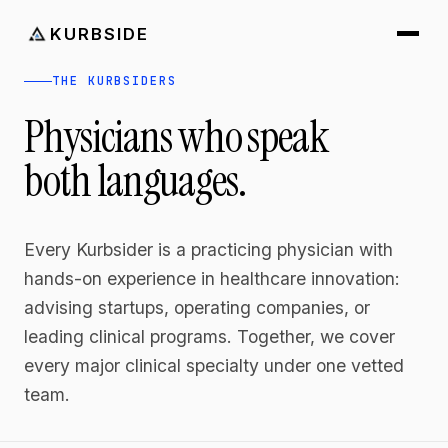
KURBSIDE
THE KURBSIDERS
Physicians who speak
both languages.
Every Kurbsider is a practicing physician with
hands-on experience in healthcare innovation:
advising startups, operating companies, or
leading clinical programs. Together, we cover
every major clinical specialty under one vetted
team.