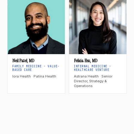
Neil Patel, MD
Felicia Hsu, MD
FAMILY MEDICINE · VALUE-
INTERNAL MEDICINE ·
BASED CARE
HEALTHCARE VENTURE
Iora Health · Patina Health
Astrana Health · Senior
Director, Strategy &
Operations