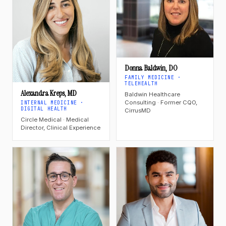
Donna Baldwin, DO
FAMILY MEDICINE ·
TELEHEALTH
Alexandra Kreps, MD
Baldwin Healthcare
Consulting · Former CQO,
INTERNAL MEDICINE ·
DIGITAL HEALTH
CirrusMD
Circle Medical · Medical
Director, Clinical Experience